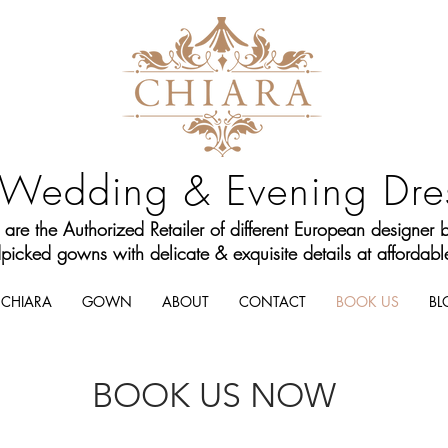
Wedding & Evening Dre
are the Authorized Retailer of different European designer 
icked gowns with delicate & exquisite details at affordable
CHIARA
GOWN
ABOUT
CONTACT
BOOK US
BL
BOOK US NOW