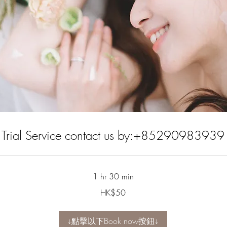
Trial Service contact us by:+85290983939
1 hr 30 min
HK$50
↓點擊以下Book now按鈕↓