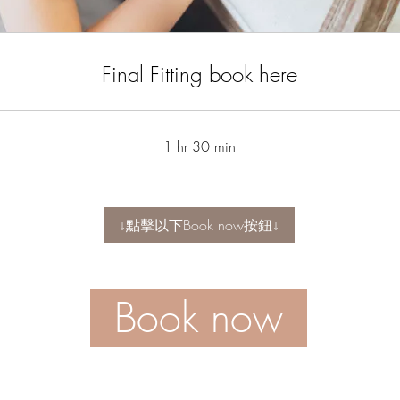
Final Fitting book here
1 hr 30 min
↓點擊以下Book now按鈕↓
Book now