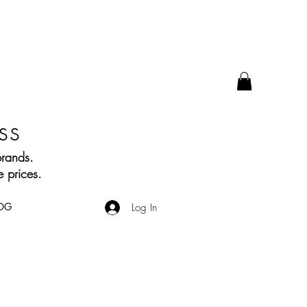
ss
brands.
 prices.
OG
Log In