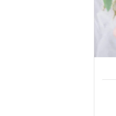
50
Hong
Kong
dollars