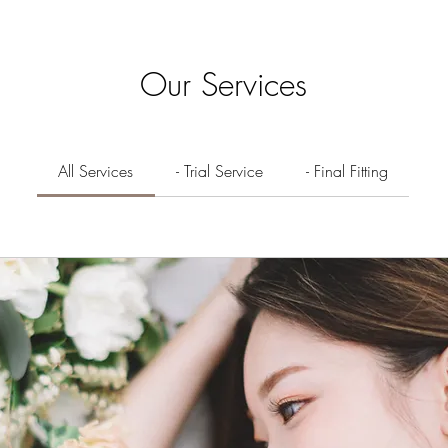
Our Services
All Services
- Trial Service
- Final Fitting