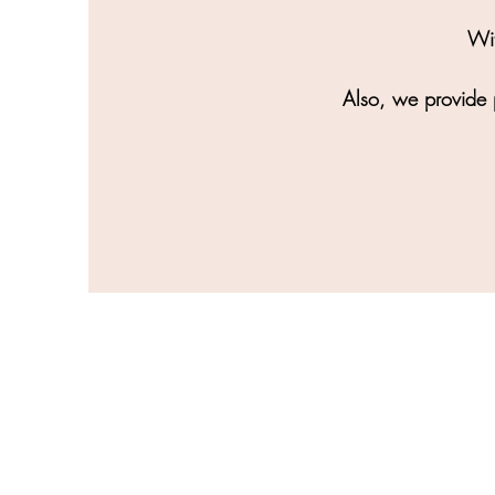
Wit
Also, we provide p