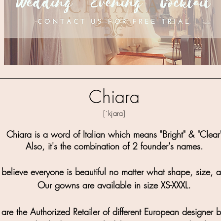
Chiara
[ˈkjara]
Chiara is a word of Italian which means "Bright" & "Clear
Also, it's the combination of 2 founder's names.
believe everyone is beautiful no matter what shape, size, 
Our gowns are available in size XS-XXXL.
re the Authorized Retailer of different European designer 