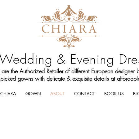
Wedding & Evening Dre
are the Authorized Retailer of different European designer 
icked gowns with delicate & exquisite details at affordable
CHIARA
GOWN
ABOUT
CONTACT
BOOK US
BL