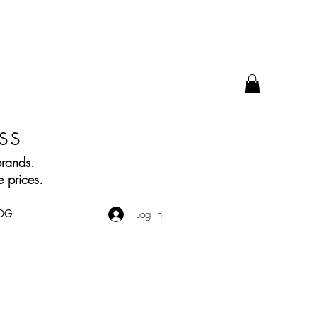
ss
brands.
 prices.
OG
Log In