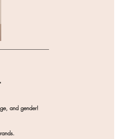
"
age, and gender!
brands.