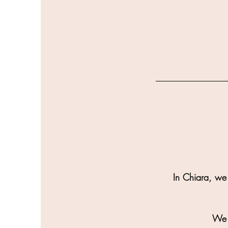
In Chiara, we 
We a