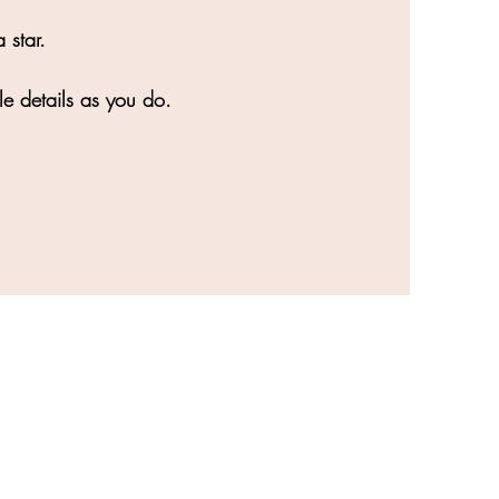
 star.
le details as you do.