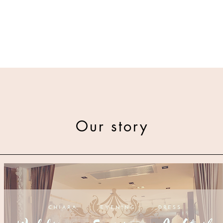
Our story