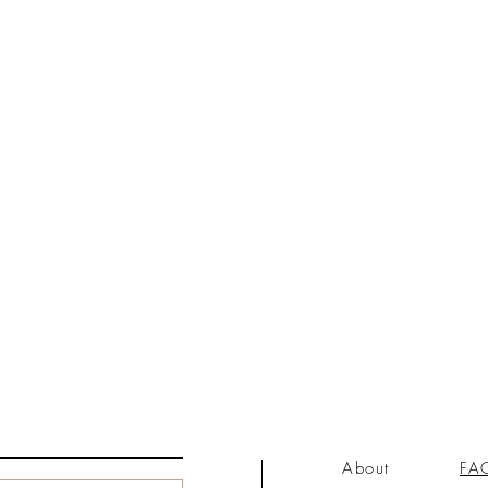
About
FA