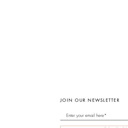
JOIN OUR NEWSLETTER