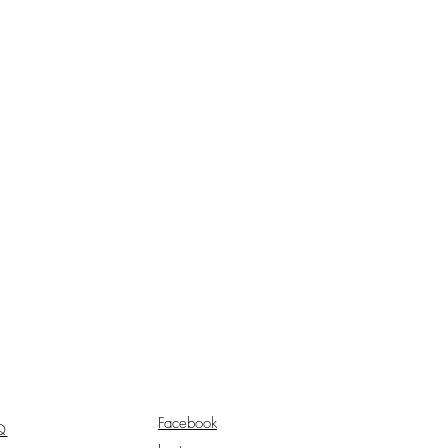
Facebook
Q