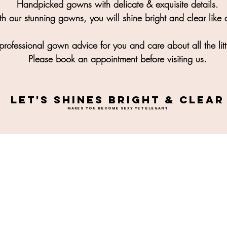
Handpicked gowns with delicate & exquisite details.
h our stunning gowns, you will shine bright and clear like a
rofessional gown advice for you and care about all the litt
Please book an appointment before visiting us.
LET'S SHINES BRIGHT & CLEAR
MAKES YOU BECOME SEXY YET ELEGANT